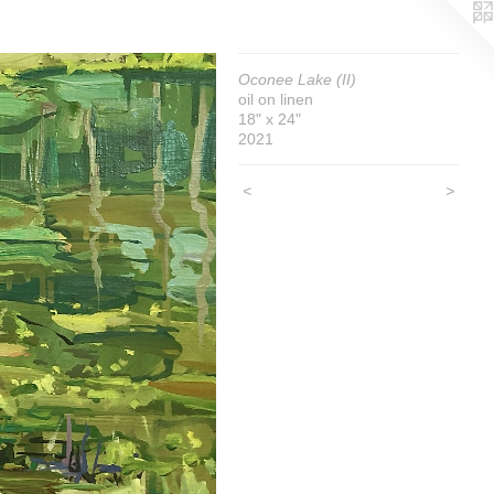
Oconee Lake (II)
oil on linen
18" x 24"
2021
<
>