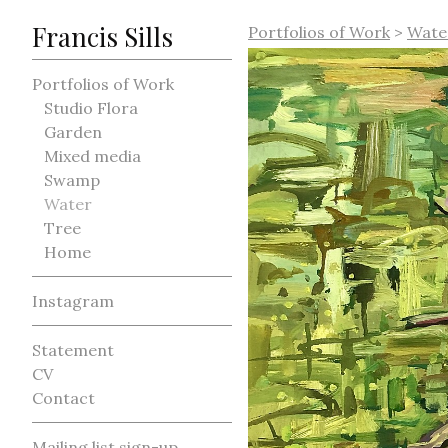
Francis Sills
Portfolios of Work
>
Wate
Portfolios of Work
Studio Flora
Garden
Mixed media
Swamp
Water
Tree
Home
Instagram
Statement
CV
Contact
Mailing list sign-up