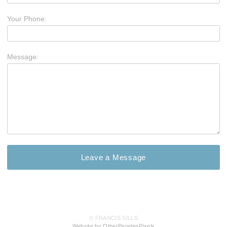
Your Phone:
Message:
© FRANCIS SILLS
Website by OtherPeoplesPixels