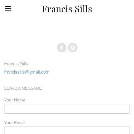
Francis Sills
Francis Sills
francissills@gmail.com
LEAVE A MESSAGE
Your Name:
Your Email: