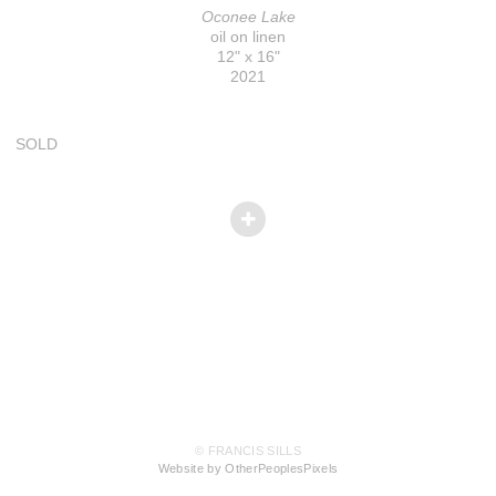
Oconee Lake
oil on linen
12" x 16"
2021
SOLD
© FRANCIS SILLS
Website by OtherPeoplesPixels