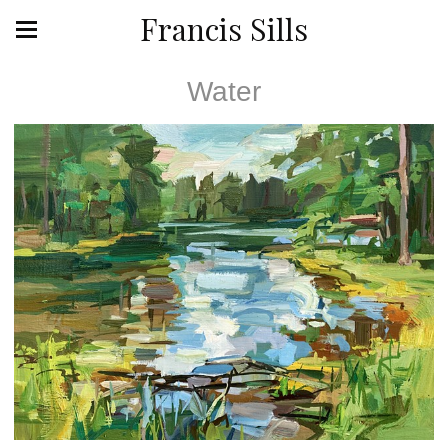
Francis Sills
Water