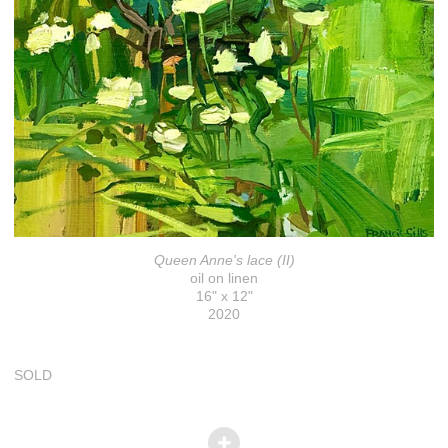
Queen Anne's lace (II)
oil on linen
16" x 12"
2020
SOLD