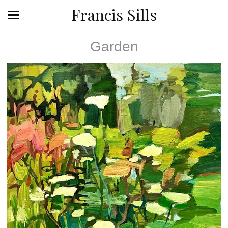
Francis Sills
Garden