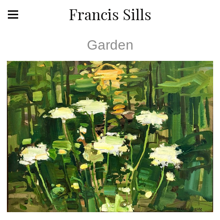
Francis Sills
Garden