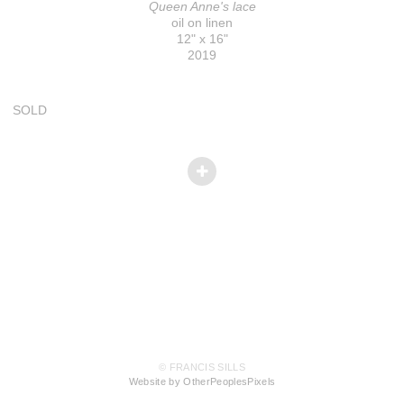
Queen Anne's lace
oil on linen
12" x 16"
2019
SOLD
© FRANCIS SILLS
Website by OtherPeoplesPixels