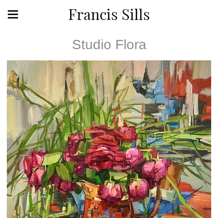
Francis Sills
Studio Flora