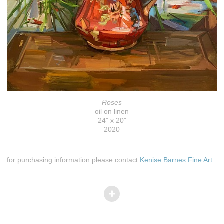
Roses
oil on linen
24" x 20"
2020
for purchasing information please contact
Kenise Barnes Fine Art