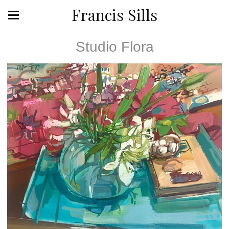
Francis Sills
Studio Flora