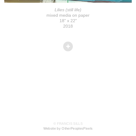
Lilies (still life)
mixed media on paper
18" x 22"
2018
© FRANCIS SILLS
Website by OtherPeoplesPixels