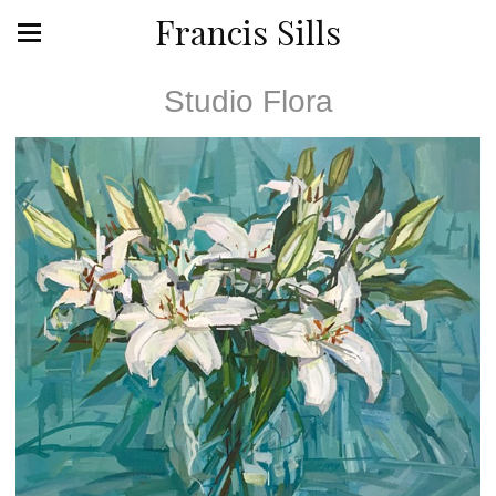
Francis Sills
Studio Flora