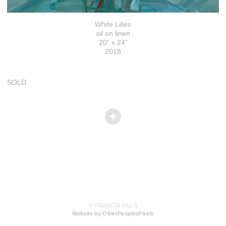
White Lilies
oil on linen
20" x 24"
2018
SOLD
© FRANCIS SILLS
Website by OtherPeoplesPixels