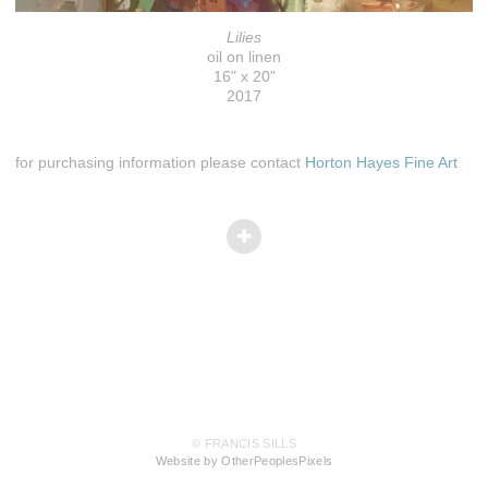
Lilies
oil on linen
16" x 20"
2017
for purchasing information please contact
Horton Hayes Fine Art
© FRANCIS SILLS
Website by OtherPeoplesPixels