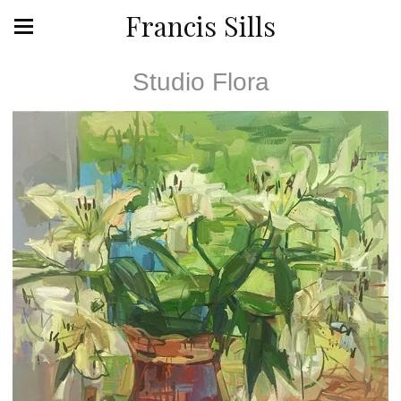
Francis Sills
Studio Flora