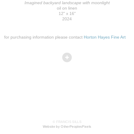
Imagined backyard landscape with moonlight
oil on linen
12" x 16"
2024
for purchasing information please contact
Horton Hayes Fine Art
© FRANCIS SILLS
Website by OtherPeoplesPixels