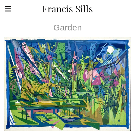
Francis Sills
Garden