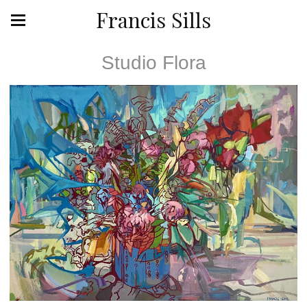
Francis Sills
Studio Flora