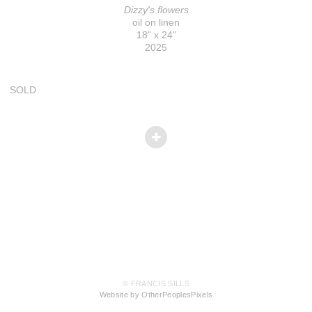
Dizzy's flowers
oil on linen
18" x 24"
2025
SOLD
© FRANCIS SILLS
Website by OtherPeoplesPixels