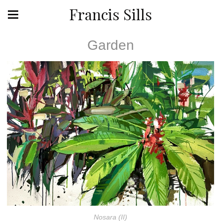
Francis Sills
Garden
Nosara (II)