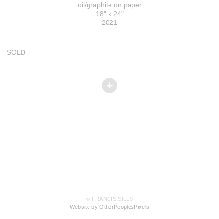
oil/graphite on paper
18" x 24"
2021
SOLD
© FRANCIS SILLS
Website by OtherPeoplesPixels