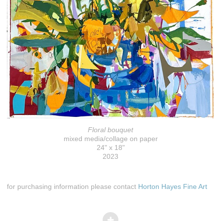
Floral bouquet
mixed media/collage on paper
24" x 18"
2023
for purchasing information please contact
Horton Hayes Fine Art