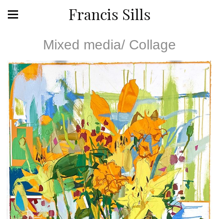
Francis Sills
Mixed media/ Collage