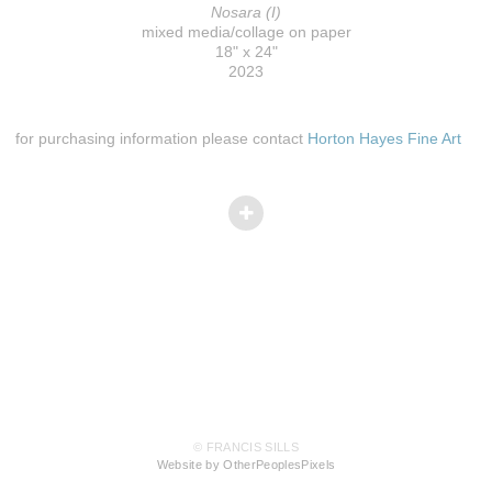
Nosara (I)
mixed media/collage on paper
18" x 24"
2023
for purchasing information please contact
Horton Hayes Fine Art
© FRANCIS SILLS
Website by OtherPeoplesPixels