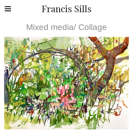
Francis Sills
Mixed media/ Collage