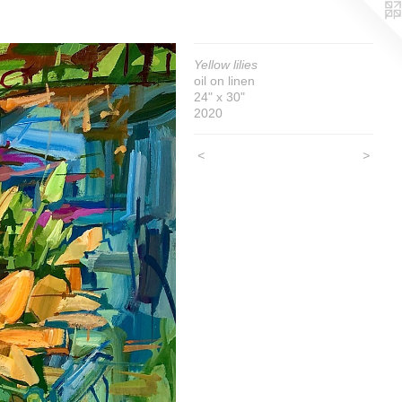
Yellow lilies
oil on linen
24" x 30"
2020
<
>