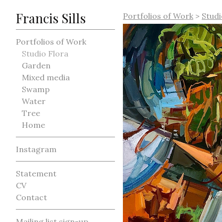
Francis Sills
Portfolios of Work
>
Studi
Portfolios of Work
Studio Flora
Garden
Mixed media
Swamp
Water
Tree
Home
Instagram
Statement
CV
Contact
Mailing list sign-up