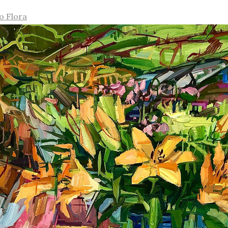
o Flora