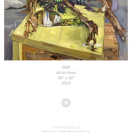
Shift
oil on linen
40" x 32"
2019
© FRANCIS SILLS
Website by OtherPeoplesPixels