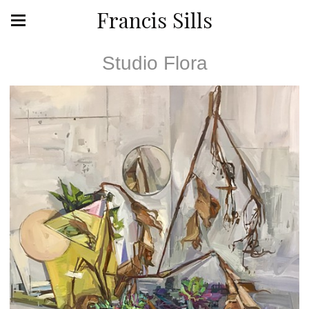
Francis Sills
Studio Flora