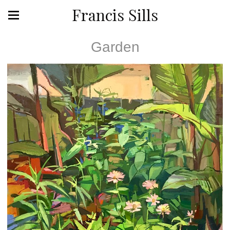
Francis Sills
Garden