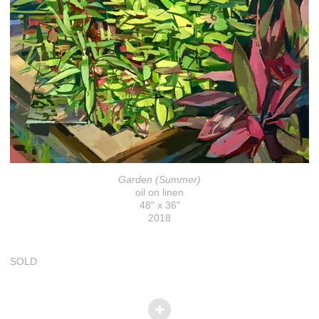
Garden (Summer)
oil on linen
48" x 36"
2018
SOLD