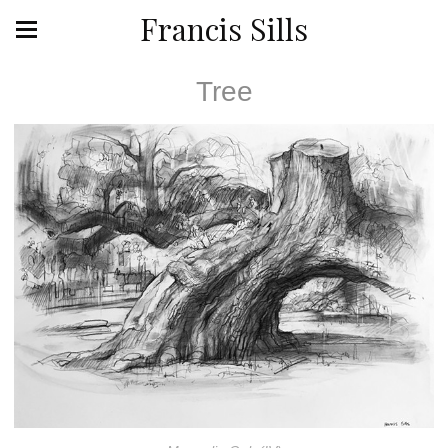
Francis Sills
Tree