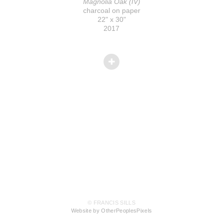
Magnolia Oak (IV)
charcoal on paper
22" x 30"
2017
© FRANCIS SILLS
Website by OtherPeoplesPixels