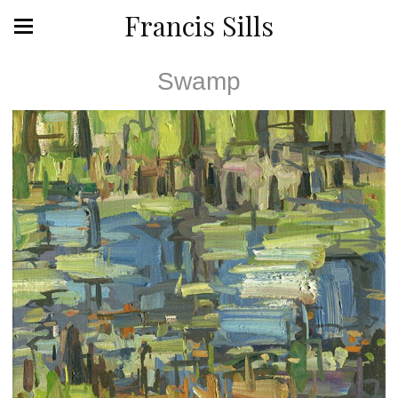
Francis Sills
Swamp