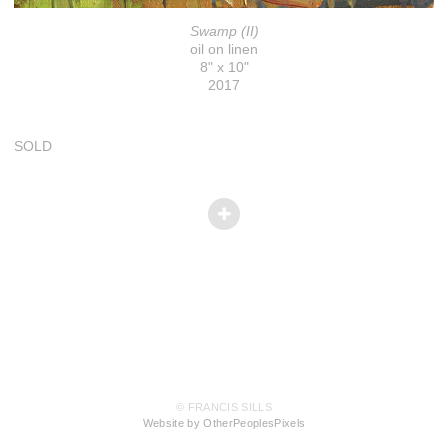
Swamp (II)
oil on linen
8" x 10"
2017
SOLD
© FRANCIS SILLS
Website by OtherPeoplesPixels