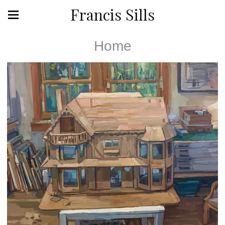
Francis Sills
Home