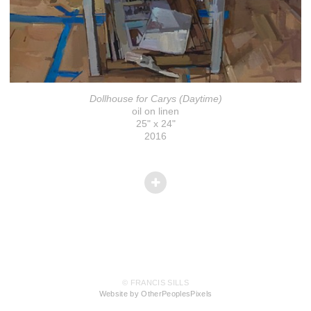
Dollhouse for Carys (Daytime)
oil on linen
25" x 24"
2016
© FRANCIS SILLS
Website by OtherPeoplesPixels