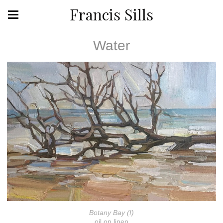
Francis Sills
Water
Botany Bay (I)
oil on linen