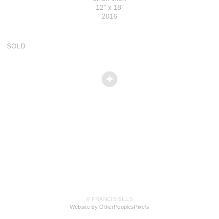
12" x 18"
2016
SOLD
© FRANCIS SILLS
Website by OtherPeoplesPixels