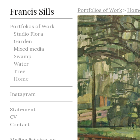
Francis Sills
Portfolios of Work
>
Hom
Portfolios of Work
Studio Flora
Garden
Mixed media
Swamp
Water
Tree
Home
Instagram
Statement
CV
Contact
Mailing list sign-up