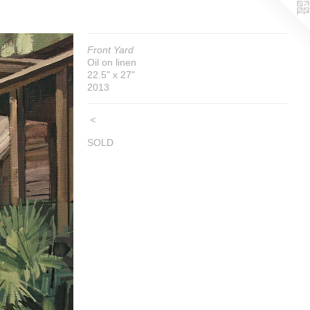
Front Yard
Oil on linen
22.5" x 27"
2013
<
SOLD