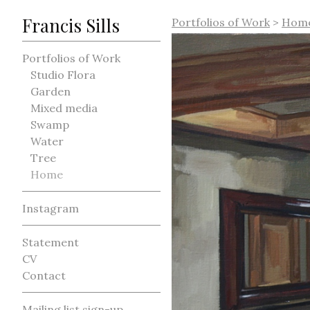
Francis Sills
Portfolios of Work
>
Hom
Portfolios of Work
Studio Flora
Garden
Mixed media
Swamp
Water
Tree
Home
Instagram
Statement
CV
Contact
Mailing list sign-up