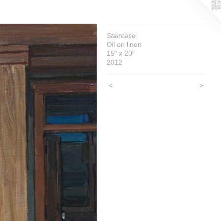
Staircase
Oil on linen
15" x 20"
2012
<
>