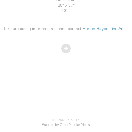
25" x 37"
2012
for purchasing information please contact
Horton Hayes Fine Art
© FRANCIS SILLS
Website by OtherPeoplesPixels