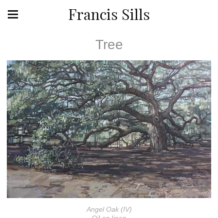
Francis Sills
Tree
Angel Oak (IV)
Oil on linen